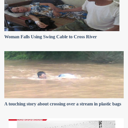
Woman Falls Using Swing Cable to Cross River
A touching story about crossing over a stream in plastic bags