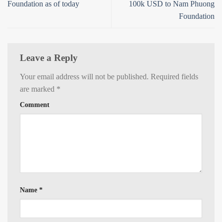
Foundation as of today
100k USD to Nam Phuong
Foundation
Leave a Reply
Your email address will not be published.
Required fields
are marked
*
Comment
Name
*