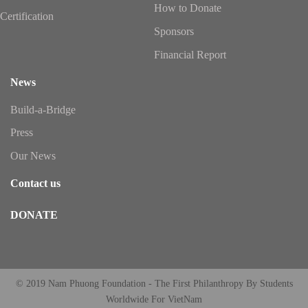
How to Donate
Certification
Sponsors
Financial Report
News
Build-a-Bridge
Press
Our News
Contact us
DONATE
© 2019 Nam Phuong Foundation - The First Philanthropy By Students
Worldwide For VietNam