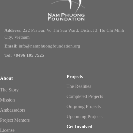
Address:
222 Pasteur, Vo Thi Sau Ward, District 3, Ho Chi Minh
City, Vietnam
Email:
info@namphuongfoundation.org
Tel: +8496 105 7525
Projects
About
The Realities
The Story
Completed Projects
Mission
On-going Projects
Ambassadors
Upcoming Projects
Project Mentors
Get Involved
License