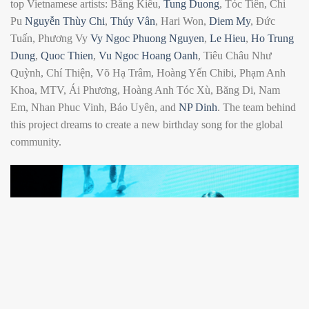
top Vietnamese artists: Bằng Kiều,
Tung Duong
, Tóc Tiên, Chi
Pu
Nguyễn Thùy Chi
,
Thúy Vân
, Hari Won,
Diem My
, Đức
Tuấn, Phương Vy
Vy Ngoc Phuong Nguyen
,
Le Hieu
,
Ho Trung
Dung
,
Quoc Thien
,
Vu Ngoc Hoang Oanh
, Tiêu Châu Như
Quỳnh, Chí Thiện, Võ Hạ Trâm, Hoàng Yến Chibi, Phạm Anh
Khoa, MTV, Ái Phương, Hoàng Anh Tóc Xù, Băng Di, Nam
Em, Nhan Phuc Vinh, Bảo Uyên, and
NP Dinh
. The team behind
this project dreams to create a new birthday song for the global
community.