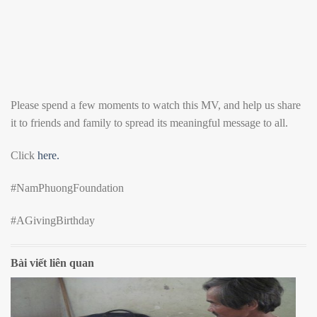
Please spend a few moments to watch this MV, and help us share
it to friends and family to spread its meaningful message to all.
Click
here.
#NamPhuongFoundation
#AGivingBirthday
Bài viết liên quan