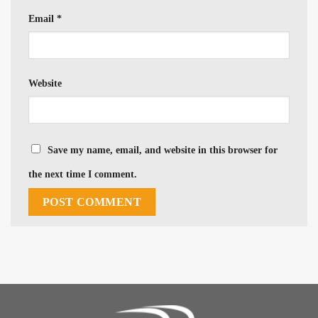
Email
*
Website
Save my name, email, and website in this browser for
the next time I comment.