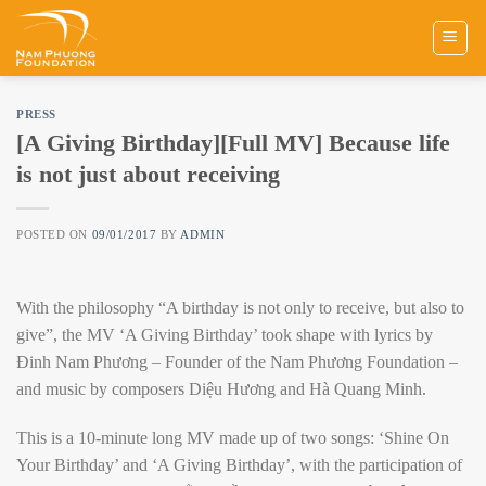
Skip
to
content
PRESS
[A Giving Birthday][Full MV] Because life
is not just about receiving
POSTED ON
09/01/2017
BY
ADMIN
With the philosophy “A birthday is not only to receive, but also to
give”, the MV ‘A Giving Birthday’ took shape with lyrics by
Đinh Nam Phương – Founder of the Nam Phương Foundation –
and music by composers Diệu Hương and Hà Quang Minh.
This is a 10-minute long MV made up of two songs: ‘Shine On
Your Birthday’ and ‘A Giving Birthday’, with the participation of