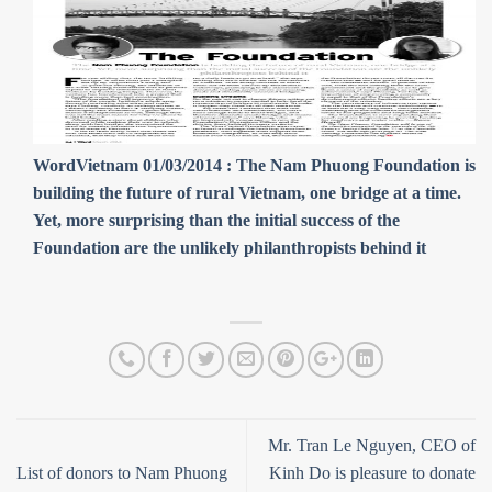
WordVietnam 01/03/2014 : The Nam Phuong Foundation is
building the future of rural Vietnam, one bridge at a time.
Yet, more surprising than the initial success of the
Foundation are the unlikely philanthropists behind it
Mr. Tran Le Nguyen, CEO of
List of donors to Nam Phuong
Kinh Do is pleasure to donate