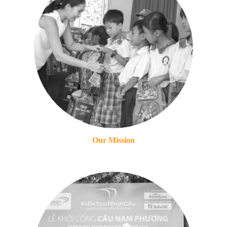
Our Mission