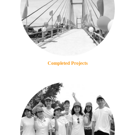
Completed Projects