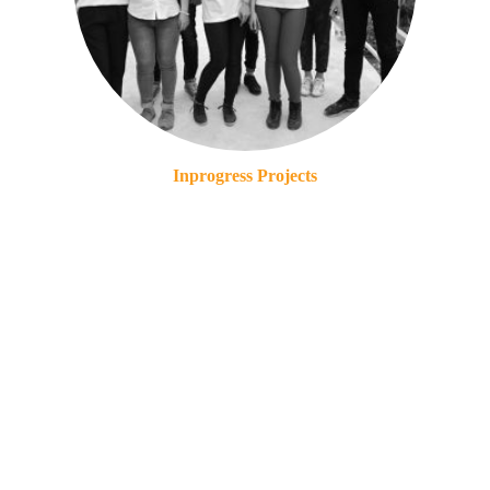
Inprogress Projects