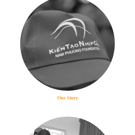
Our Story