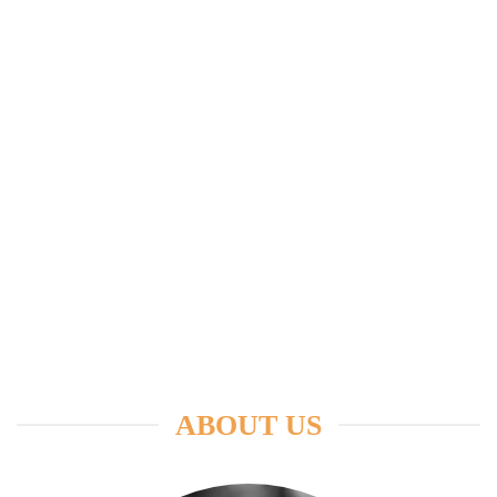
ABOUT US