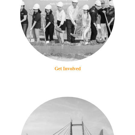
Get Involved