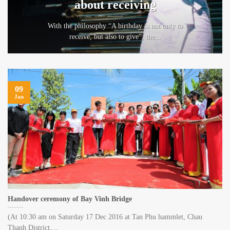
about receiving
With the philosophy “A birthday is not only to
receive, but also to give”, the...
09
Jan
Handover ceremony of Bay Vinh Bridge
(At 10:30 am on Saturday 17 Dec 2016 at Tan Phu hammlet, Chau
Thanh District,...