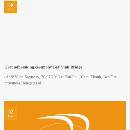
09
Jan
Groundbreaking ceremony Bay Vinh Bridge
(At 9:30 on Saturday, 30/07/2016 at Tan Phu, Chau Thanh, Ben Tre
province) Delegates of...
02
Dec