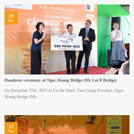
29
Dec
Handover ceremony of Ngoc Hoang Bridge (My Loi B Bridge)
On December 27th, 2015 in Cai Be Ward, Tien Giang Province, Ngoc
Hoang Bridge (My...
17
Nov