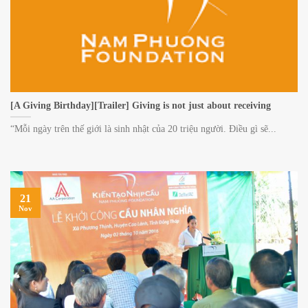
[A Giving Birthday][Trailer] Giving is not just about receiving
“Mỗi ngày trên thế giới là sinh nhật của 20 triệu người. Điều gì sẽ...
21
Nov