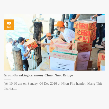
09
Jan
Groundbreaking ceremony Chuoi Nuoc Bridge
(At 10:30 am on Sunday, 04 Dec 2016 at Nhon Phu hamlet, Mang Thit
district,...