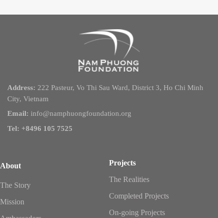
Address:
222 Pasteur, Vo Thi Sau Ward, District 3, Ho Chi Minh
City, Vietnam
Email:
info@namphuongfoundation.org
Tel: +8496 105 7525
Projects
About
The Realities
The Story
Completed Projects
Mission
On-going Projects