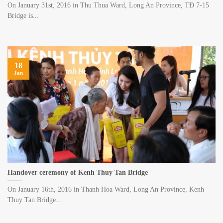
On January 31st, 2016 in Thu Thua Ward, Long An Province, TĐ 7-15
Bridge is...
18
Jan
Handover ceremony of Kenh Thuy Tan Bridge
On January 16th, 2016 in Thanh Hoa Ward, Long An Province, Kenh
Thuy Tan Bridge...