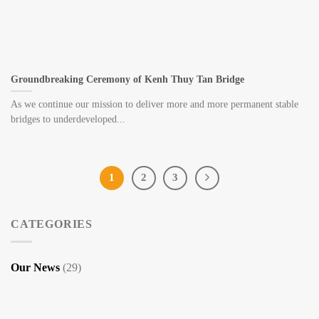
Groundbreaking Ceremony of Kenh Thuy Tan Bridge
As we continue our mission to deliver more and more permanent stable
bridges to underdeveloped...
1
2
3
CATEGORIES
Our News
(29)