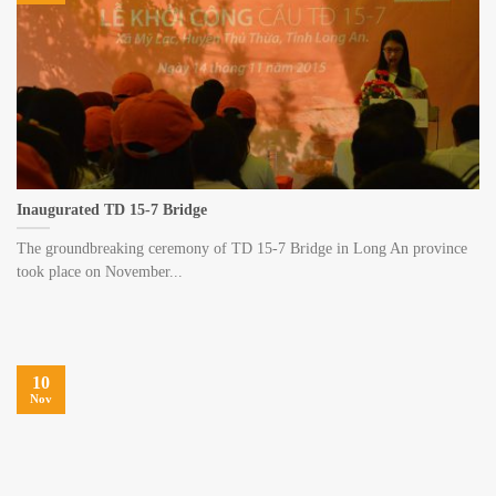
Inaugurated TD 15-7 Bridge
The groundbreaking ceremony of TD 15-7 Bridge in Long An province
took place on November...
10
Nov