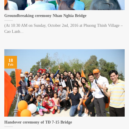
Groundbreaking ceremony Nhan Nghia Bridge
(At 10:30 AM on Sunday, October 2nd, 2016 at Phuong Thinh Village –
Cao Lanh...
18
Feb
Handover ceremony of TĐ 7-15 Bridge