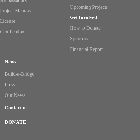
Ambassadors
Upcoming Projects
Project Mentors
Get Involved
License
How to Donate
Certification
Sponsors
Financial Report
News
Build-a-Bridge
Press
Our News
Contact us
DONATE